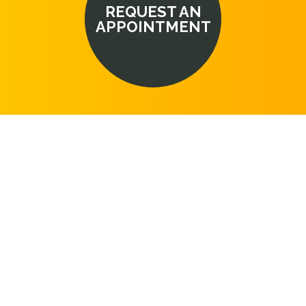
REQUEST AN
APPOINTMENT