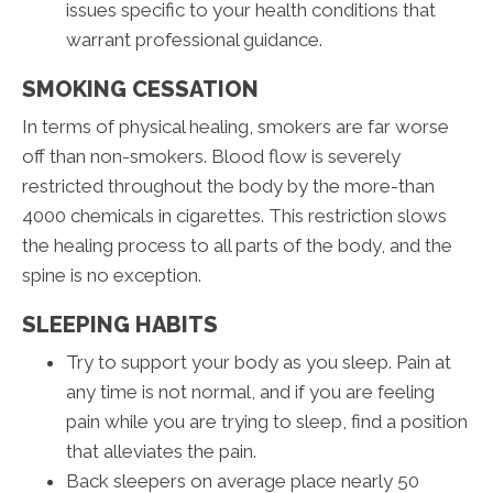
issues specific to your health conditions that
warrant professional guidance.
SMOKING CESSATION
In terms of physical healing, smokers are far worse
off than non-smokers. Blood flow is severely
restricted throughout the body by the more-than
4000 chemicals in cigarettes. This restriction slows
the healing process to all parts of the body, and the
spine is no exception.
SLEEPING HABITS
Try to support your body as you sleep. Pain at
any time is not normal, and if you are feeling
pain while you are trying to sleep, find a position
that alleviates the pain.
Back sleepers on average place nearly 50