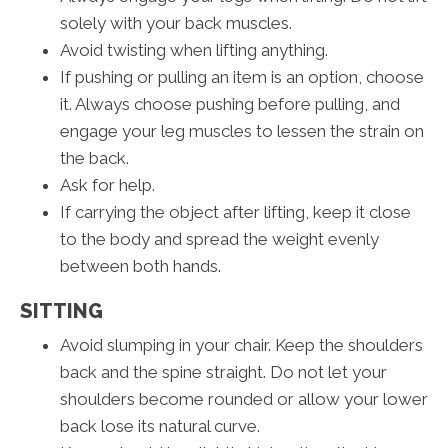
solely with your back muscles.
Avoid twisting when lifting anything.
If pushing or pulling an item is an option, choose
it. Always choose pushing before pulling, and
engage your leg muscles to lessen the strain on
the back.
Ask for help.
If carrying the object after lifting, keep it close
to the body and spread the weight evenly
between both hands.
SITTING
Avoid slumping in your chair. Keep the shoulders
back and the spine straight. Do not let your
shoulders become rounded or allow your lower
back lose its natural curve.