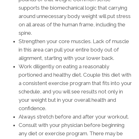
supports the biomechanical logic that carrying
around unnecessary body weight will put stress
on all areas of the human frame, including the
spine.
Strengthen your core muscles. Lack of muscle
in this area can pull your entire body out of
alignment, starting with your lower back.
Work diligently on eating a reasonably
portioned and healthy diet. Couple this diet with
a consistent exercise program that fits into your
schedule, and you will see results not only in
your weight but in your overall health and
confidence.
Always stretch before and after your workout.
Consult with your physician before beginning
any diet or exercise program. There may be