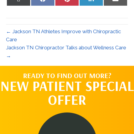
on
on
on
on
on
X
Facebook
Pinterest
LinkedIn
Email
(Twitter)
← Jackson TN Athletes Improve with Chiropractic
Care
Jackson TN Chiropractor Talks about Wellness Care
→
READY TO FIND OUT MORE?
NEW PATIENT SPECIAL
OFFER