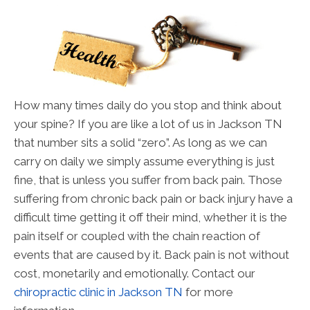
How many times daily do you stop and think about
your spine? If you are like a lot of us in Jackson TN
that number sits a solid “zero”. As long as we can
carry on daily we simply assume everything is just
fine, that is unless you suffer from back pain. Those
suffering from chronic back pain or back injury have a
difficult time getting it off their mind, whether it is the
pain itself or coupled with the chain reaction of
events that are caused by it. Back pain is not without
cost, monetarily and emotionally. Contact our
chiropractic clinic in Jackson TN
for more