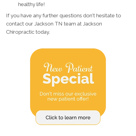
healthy life!
If you have any further questions don't hesitate to
contact our Jackson TN team at Jackson
Chiropractic today.