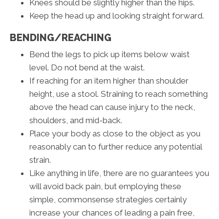
Knees should be slightly higher than the hips.
Keep the head up and looking straight forward.
BENDING/REACHING
Bend the legs to pick up items below waist
level. Do not bend at the waist.
If reaching for an item higher than shoulder
height, use a stool. Straining to reach something
above the head can cause injury to the neck,
shoulders, and mid-back.
Place your body as close to the object as you
reasonably can to further reduce any potential
strain.
Like anything in life, there are no guarantees you
will avoid back pain, but employing these
simple, commonsense strategies certainly
increase your chances of leading a pain free,