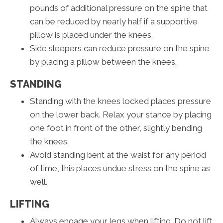
pounds of additional pressure on the spine that
can be reduced by nearly half if a supportive
pillow is placed under the knees.
Side sleepers can reduce pressure on the spine
by placing a pillow between the knees.
STANDING
Standing with the knees locked places pressure
on the lower back. Relax your stance by placing
one foot in front of the other, slightly bending
the knees.
Avoid standing bent at the waist for any period
of time, this places undue stress on the spine as
well.
LIFTING
Always engage your legs when lifting. Do not lift