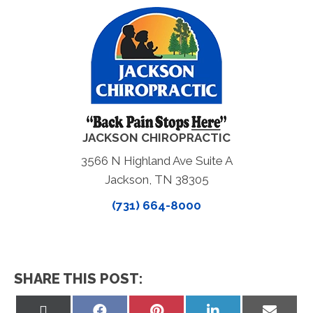
JACKSON CHIROPRACTIC
3566 N Highland Ave Suite A
Jackson, TN 38305
(731) 664-8000
SHARE THIS POST:
Share
Share
Share
Share
Share