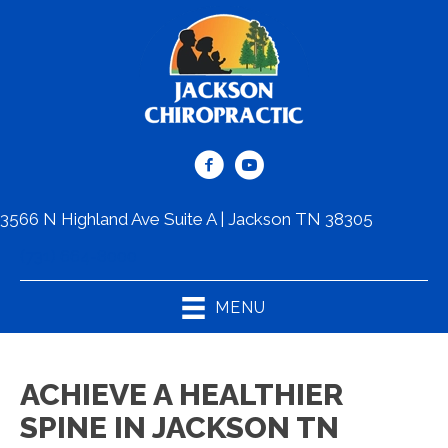
3566 N Highland Ave Suite A | Jackson TN 38305
(731) 664-8000
MENU
ACHIEVE A HEALTHIER
SPINE IN JACKSON TN