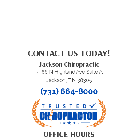
CONTACT US TODAY!
Jackson Chiropractic
3566 N Highland Ave Suite A
Jackson, TN 38305
(731) 664-8000
OFFICE HOURS