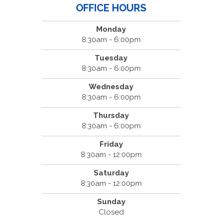
OFFICE HOURS
Monday
8:30am - 6:00pm
Tuesday
8:30am - 6:00pm
Wednesday
8:30am - 6:00pm
Thursday
8:30am - 6:00pm
Friday
8:30am - 12:00pm
Saturday
8:30am - 12:00pm
Sunday
Closed