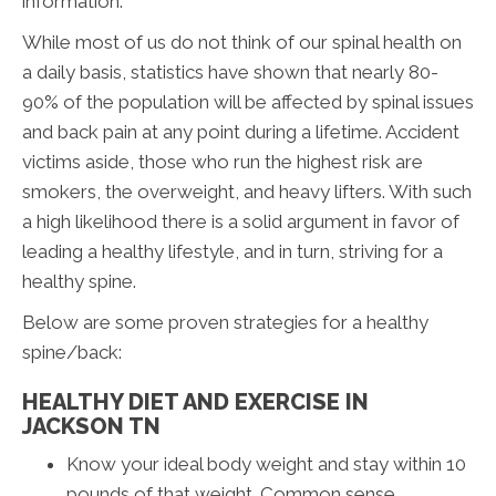
information.
While most of us do not think of our spinal health on
a daily basis, statistics have shown that nearly 80-
90% of the population will be affected by spinal issues
and back pain at any point during a lifetime. Accident
victims aside, those who run the highest risk are
smokers, the overweight, and heavy lifters. With such
a high likelihood there is a solid argument in favor of
leading a healthy lifestyle, and in turn, striving for a
healthy spine.
Below are some proven strategies for a healthy
spine/back:
HEALTHY DIET AND EXERCISE IN
JACKSON TN
Know your ideal body weight and stay within 10
pounds of that weight. Common sense