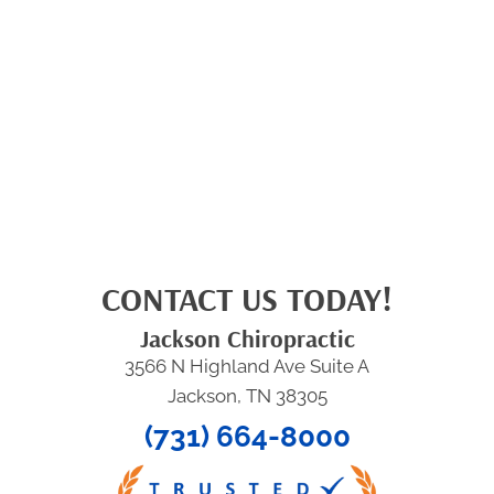
CONTACT US TODAY!
Jackson Chiropractic
3566 N Highland Ave Suite A
Jackson, TN 38305
(731) 664-8000