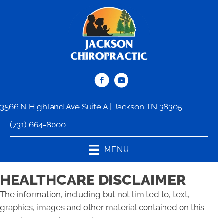
3566 N Highland Ave Suite A | Jackson TN 38305
(731) 664-8000
MENU
HEALTHCARE DISCLAIMER
The information, including but not limited to, text,
graphics, images and other material contained on this