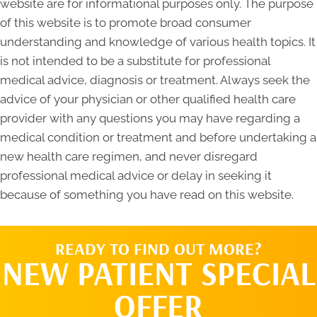
website are for informational purposes only. The purpose
of this website is to promote broad consumer
understanding and knowledge of various health topics. It
is not intended to be a substitute for professional
medical advice, diagnosis or treatment. Always seek the
advice of your physician or other qualified health care
provider with any questions you may have regarding a
medical condition or treatment and before undertaking a
new health care regimen, and never disregard
professional medical advice or delay in seeking it
because of something you have read on this website.
READY TO FIND OUT MORE?
NEW PATIENT SPECIAL
OFFER