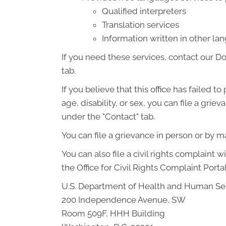
Qualified interpreters
Translation services
Information written in other l
If you need these services, contact our D
tab.
If you believe that this office has failed t
age, disability, or sex, you can file a gr
under the "Contact" tab.
You can file a grievance in person or by mai
You can also file a civil rights complaint 
the Office for Civil Rights Complaint Portal
U.S. Department of Health and Human Se
200 Independence Avenue, SW
Room 509F, HHH Building