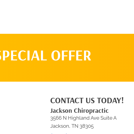
SPECIAL OFFER
CONTACT US TODAY!
Jackson Chiropractic
3566 N Highland Ave Suite A
Jackson, TN 38305