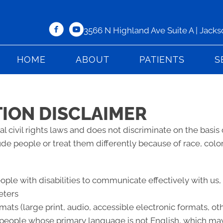
3566 N Highland Ave Suite A | Jack
HOME
ABOUT
PATIENTS
S
TION DISCLAIMER
l civil rights laws and does not discriminate on the basis of
lude people or treat them differently because of race, color, 
eople with disabilities to communicate effectively with us
eters
mats (large print, audio, accessible electronic formats, ot
 people whose primary language is not English, which may