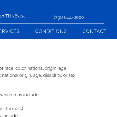
son TN 38305
(731) 664-8000
ERVICES
CONDITIONS
CONTACT
 race, color, national origin, age,
national origin, age, disability, or sex.
, which may include:
her formats)
 include: