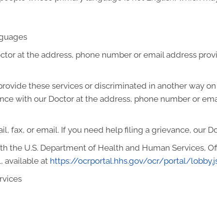
anguages
octor at the address, phone number or email address prov
o provide these services or discriminated in another way on t
ievance with our Doctor at the address, phone number or em
l, fax, or email. If you need help filing a grievance, our D
with the U.S. Department of Health and Human Services, Offi
, available at
https://ocrportal.hhs.gov/ocr/portal/lobby.j
rvices