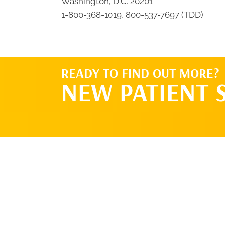
Washington, D.C. 20201
1-800-368-1019, 800-537-7697 (TDD)
READY TO FIND OUT MORE?
NEW PATIENT 