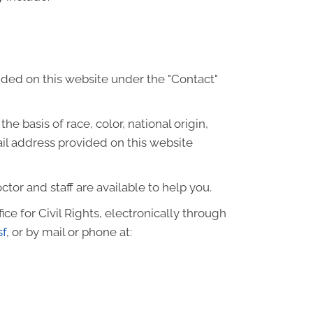
ided on this website under the "Contact"
he basis of race, color, national origin,
ail address provided on this website
octor and staff are available to help you.
ce for Civil Rights, electronically through
sf
, or by mail or phone at: