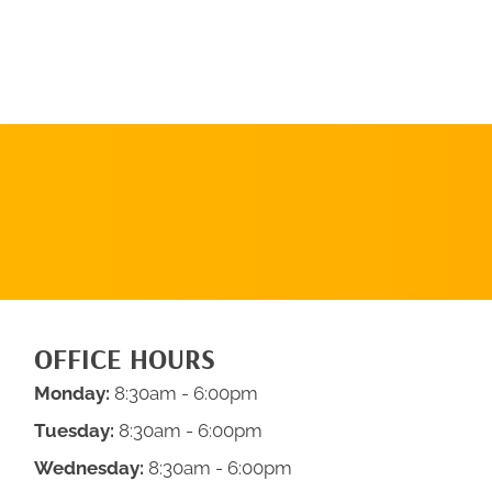
REQUEST AN
APPOINTMENT
OFFICE HOURS
Monday:
8:30am - 6:00pm
Tuesday:
8:30am - 6:00pm
Wednesday:
8:30am - 6:00pm