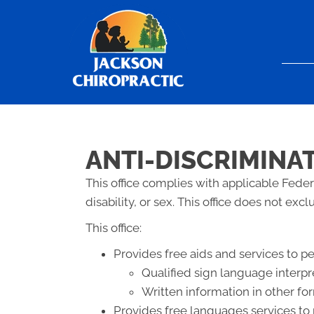
ANTI-DISCRIMINA
This office complies with applicable Federa
disability, or sex. This office does not exc
This office:
Provides free aids and services to p
Qualified sign language interpr
Written information in other for
Provides free languages services to