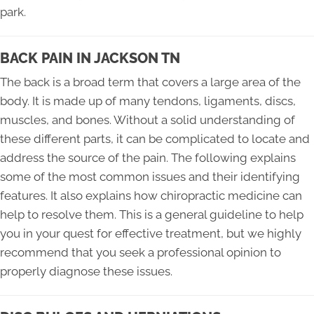
park.
BACK PAIN IN JACKSON TN
The back is a broad term that covers a large area of the
body. It is made up of many tendons, ligaments, discs,
muscles, and bones. Without a solid understanding of
these different parts, it can be complicated to locate and
address the source of the pain. The following explains
some of the most common issues and their identifying
features. It also explains how chiropractic medicine can
help to resolve them. This is a general guideline to help
you in your quest for effective treatment, but we highly
recommend that you seek a professional opinion to
properly diagnose these issues.