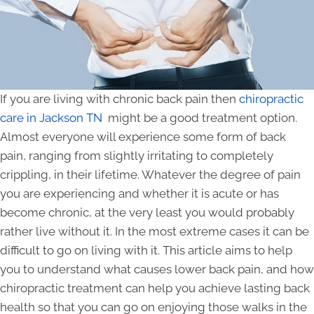
If you are living with chronic back pain then
chiropractic
care in Jackson TN
might be a good treatment option.
Almost everyone will experience some form of back
pain, ranging from slightly irritating to completely
crippling, in their lifetime. Whatever the degree of pain
you are experiencing and whether it is acute or has
become chronic, at the very least you would probably
rather live without it. In the most extreme cases it can be
difficult to go on living with it. This article aims to help
you to understand what causes lower back pain, and how
chiropractic treatment can help you achieve lasting back
health so that you can go on enjoying those walks in the