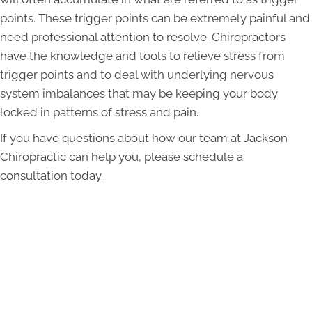
points. These trigger points can be extremely painful and
need professional attention to resolve. Chiropractors
have the knowledge and tools to relieve stress from
trigger points and to deal with underlying nervous
system imbalances that may be keeping your body
locked in patterns of stress and pain.
If you have questions about how our team at Jackson
Chiropractic can help you, please schedule a
consultation today.