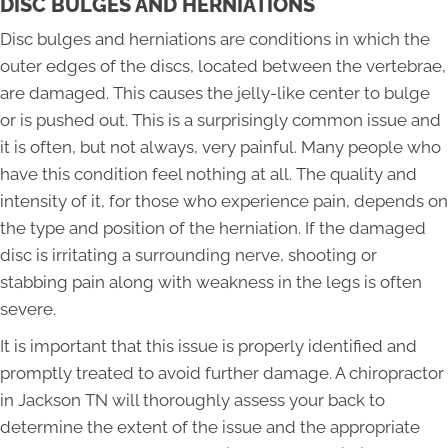
DISC BULGES AND HERNIATIONS
Disc bulges and herniations are conditions in which the
outer edges of the discs, located between the vertebrae,
are damaged. This causes the jelly-like center to bulge
or is pushed out. This is a surprisingly common issue and
it is often, but not always, very painful. Many people who
have this condition feel nothing at all. The quality and
intensity of it, for those who experience pain, depends on
the type and position of the herniation. If the damaged
disc is irritating a surrounding nerve, shooting or
stabbing pain along with weakness in the legs is often
severe.
It is important that this issue is properly identified and
promptly treated to avoid further damage. A chiropractor
in Jackson TN will thoroughly assess your back to
determine the extent of the issue and the appropriate