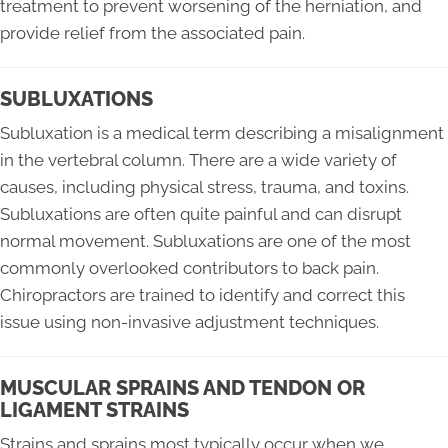
treatment to prevent worsening of the herniation, and
provide relief from the associated pain.
SUBLUXATIONS
Subluxation is a medical term describing a misalignment
in the vertebral column. There are a wide variety of
causes, including physical stress, trauma, and toxins.
Subluxations are often quite painful and can disrupt
normal movement. Subluxations are one of the most
commonly overlooked contributors to back pain.
Chiropractors are trained to identify and correct this
issue using non-invasive adjustment techniques.
MUSCULAR SPRAINS AND TENDON OR
LIGAMENT STRAINS
Strains and sprains most typically occur when we