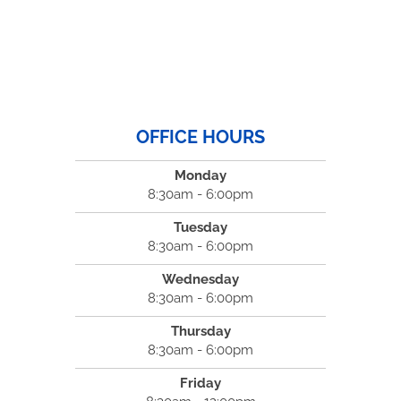
OFFICE HOURS
Monday
8:30am - 6:00pm
Tuesday
8:30am - 6:00pm
Wednesday
8:30am - 6:00pm
Thursday
8:30am - 6:00pm
Friday