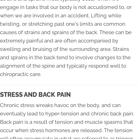
engage in tasks that our body is not accustomed to, or
when we are involved in an accident. Lifting while
twisting, or stretching past one's limits are common
causes of strains and sprains of the back. These can be
extremely painful and are often accompanied by
swelling and bruising of the surrounding area. Strains
and sprains in the back tend to involve changes to the
alignment of the spine and typically respond well to
chiropractic care.
STRESS AND BACK PAIN
Chronic stress wreaks havoc on the body, and can
eventually lead to hyper-tension and chronic back pain.
Back pain is a result of tension and muscle spasms that
occur when stress hormones are released. The tension
will often accumulate in what are referred to as trigger