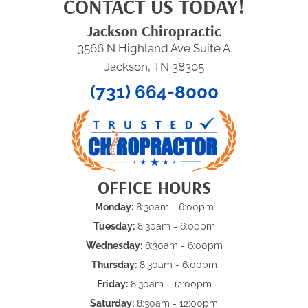
CONTACT US TODAY!
Jackson Chiropractic
3566 N Highland Ave Suite A
Jackson, TN 38305
(731) 664-8000
OFFICE HOURS
Monday:
8:30am - 6:00pm
Tuesday:
8:30am - 6:00pm
Wednesday:
8:30am - 6:00pm
Thursday:
8:30am - 6:00pm
Friday:
8:30am - 12:00pm
Saturday:
8:30am - 12:00pm