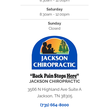
8:30am - 12:00pm
Saturday
8:30am - 12:00pm
Sunday
Closed
JACKSON CHIROPRACTIC
3566 N Highland Ave Suite A
Jackson, TN 38305
(731) 664-8000