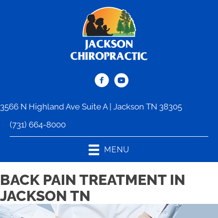
3566 N Highland Ave Suite A | Jackson TN 38305
(731) 664-8000
MENU
BACK PAIN TREATMENT IN
JACKSON TN