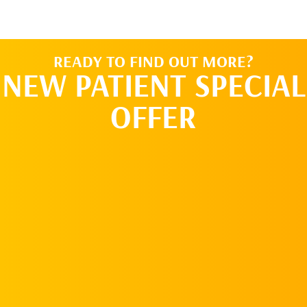
READY TO FIND OUT MORE?
NEW PATIENT SPECIAL
OFFER
REQUEST AN
APPOINTMENT