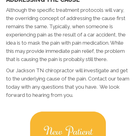
Although the specific treatment protocols will vary,
the overriding concept of addressing the cause first
remains the same. Typically, when someone is
experiencing pain as the result of a car accident, the
idea is to mask the pain with pain medication. While
this may provide immediate pain relief, the problem
that is causing the pain is probably still there.
Our Jackson TN chiropractor will investigate and get
to the underlying cause of the pain. Contact our team
today with any questions that you have. We look
forward to hearing from you.