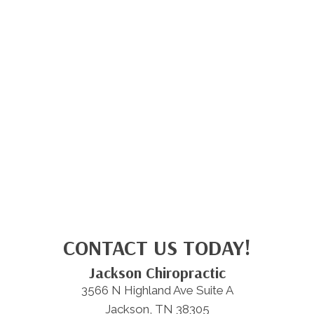
CONTACT US TODAY!
Jackson Chiropractic
3566 N Highland Ave Suite A
Jackson, TN 38305