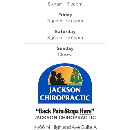
8:30am - 6:00pm
Friday
8:30am - 12:00pm
Saturday
8:30am - 12:00pm
Sunday
Closed
JACKSON CHIROPRACTIC
3566 N Highland Ave Suite A