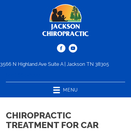
3566 N Highland Ave Suite A | Jackson TN 38305
(731) 664-8000
MENU
CHIROPRACTIC
TREATMENT FOR CAR