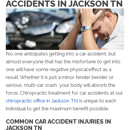
ACCIDENTS IN JACKSON TN
No one anticipates getting into a car accident, but
almost everyone that has the misfortune to get into
one will have some negative physical effect as a
result. Whether it is just a minor fender bender or
serious, multi-car crash, your body will absorb the
force. Chiropractic treatment for car accidents at our
chiropractic office in Jackson TN
is unique to each
individual to get the maximum benefit possible.
COMMON CAR ACCIDENT INJURIES IN
JACKSON TN