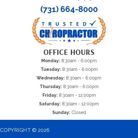
(731) 664-8000
OFFICE HOURS
Monday:
8:30am - 6:00pm
Tuesday:
8:30am - 6:00pm
Wednesday:
8:30am - 6:00pm
Thursday:
8:30am - 6:00pm
Friday:
8:30am - 12:00pm
Saturday:
8:30am - 12:00pm
Sunday:
Closed
COPYRIGHT © 2026