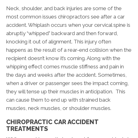
Neck, shoulder, and back injuries are some of the
most common issues chiropractors see after a car
accident. Whiplash occurs when your cervical spine is
abruptly “whipped” backward and then forward,
knocking it out of alignment. This injury often
happens as the result of a rear-end collision when the
recipient doesn’t know it’s coming. Along with the
whipping effect comes muscle stiffness and pain in
the days and weeks after the accident. Sometimes,
when a driver or passenger sees the impact coming,
they will tense up their muscles in anticipation. This
can cause them to end up with strained back
muscles, neck muscles, or shoulder muscles.
CHIROPRACTIC CAR ACCIDENT
TREATMENTS