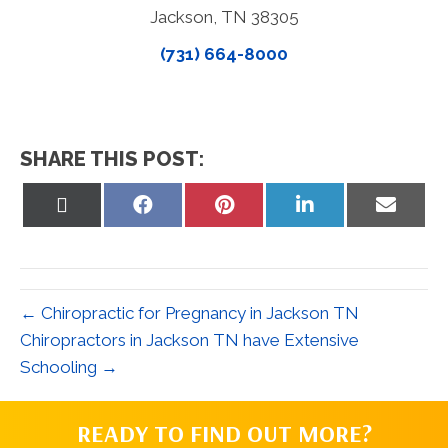
Jackson, TN 38305
(731) 664-8000
SHARE THIS POST:
Share
Share
Share
Share
Share
on
on
on
on
on
X
Facebook
Pinterest
LinkedIn
Email
(Twitter)
← Chiropractic for Pregnancy in Jackson TN
Chiropractors in Jackson TN have Extensive
Schooling →
READY TO FIND OUT MORE?