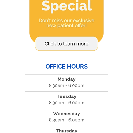
OFFICE HOURS
Monday
8:30am - 6:00pm
Tuesday
8:30am - 6:00pm
Wednesday
8:30am - 6:00pm
Thursday