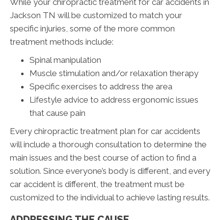
While your chiropractic treatment for car accidents in
Jackson TN will be customized to match your
specific injuries, some of the more common
treatment methods include:
Spinal manipulation
Muscle stimulation and/or relaxation therapy
Specific exercises to address the area
Lifestyle advice to address ergonomic issues
that cause pain
Every chiropractic treatment plan for car accidents
will include a thorough consultation to determine the
main issues and the best course of action to find a
solution. Since everyone’s body is different, and every
car accident is different, the treatment must be
customized to the individual to achieve lasting results.
ADDRESSING THE CAUSE