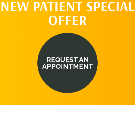
NEW PATIENT SPECIAL
OFFER
REQUEST AN
APPOINTMENT